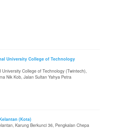
nal University College of Technology
l University College of Technology (Twintech),
sma Nik Kob, Jalan Sultan Yahya Petra
 Kelantan (Kota)
Kelantan, Karung Berkunci 36, Pengkalan Chepa