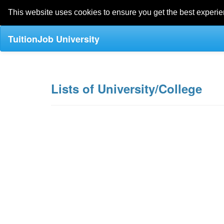
This website uses cookies to ensure you get the best experi
TuitionJob University
Lists of University/College