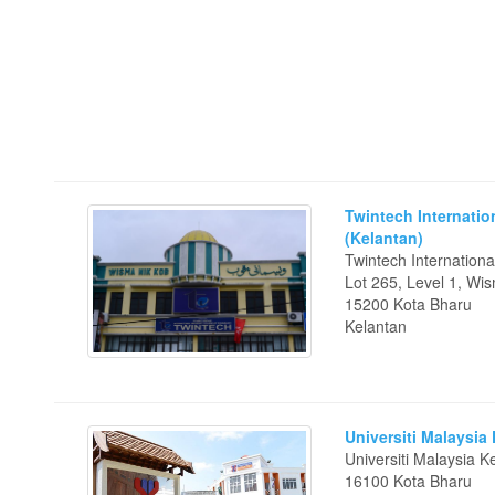
Twintech Internatio
(Kelantan)
Twintech Internationa
Lot 265, Level 1, Wi
15200 Kota Bharu
Kelantan
Universiti Malaysia
Universiti Malaysia 
16100 Kota Bharu