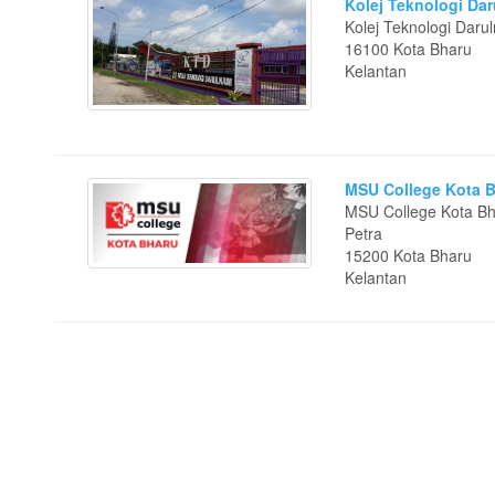
Kolej Teknologi Da
Kolej Teknologi Daru
16100 Kota Bharu
Kelantan
MSU College Kota 
MSU College Kota Bh
Petra
15200 Kota Bharu
Kelantan