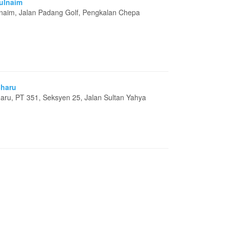
rulnaim
lnaim, Jalan Padang Golf, Pengkalan Chepa
Bharu
aru, PT 351, Seksyen 25, Jalan Sultan Yahya