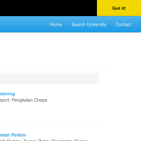
Got it!
Home
Search University
Contact
Training
Airport, Pengkalan Chepa
amiah Perkim