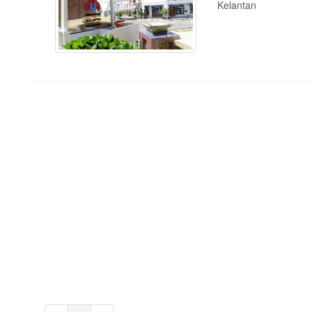
Kelantan