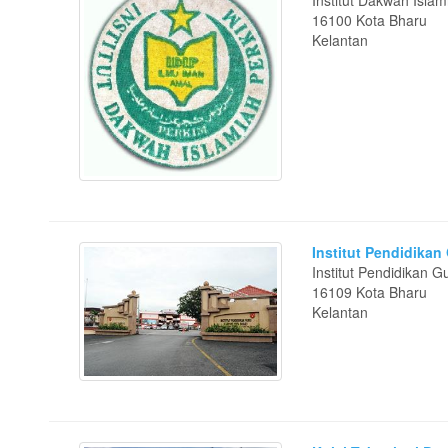
Institut Dakwah Isla
16100 Kota Bharu
Kelantan
Institut Pendidika
Institut Pendidikan
16109 Kota Bharu
Kelantan