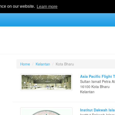
ence on our website.
Learn more
Home
Kelantan
Kota Bharu
Asia Pacific Flight 
Sultan Ismail Petra 
16100 Kota Bharu
Kelantan
Institut Dakwah Isl