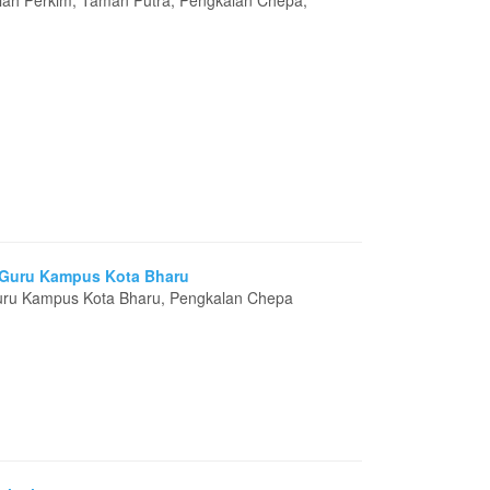
miah Perkim, Taman Putra, Pengkalan Chepa,
n Guru Kampus Kota Bharu
 Guru Kampus Kota Bharu, Pengkalan Chepa