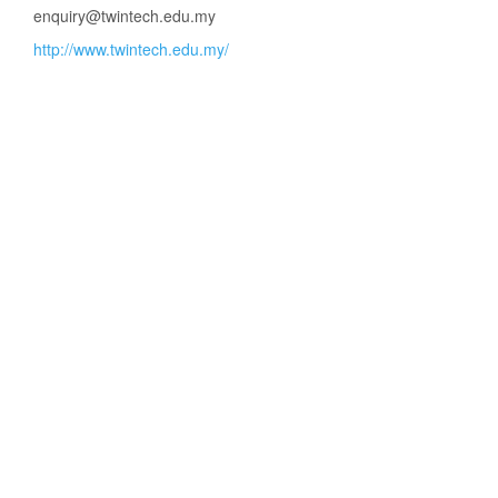
enquiry@twintech.edu.my
http://www.twintech.edu.my/