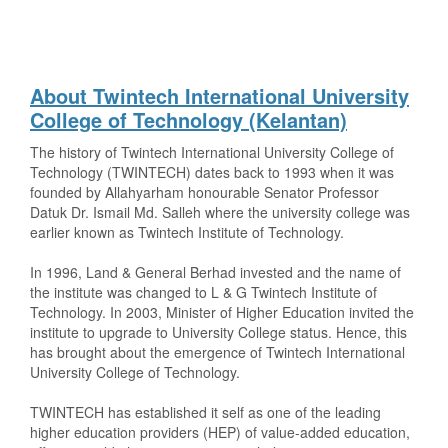
About Twintech International University
College of Technology (Kelantan)
The history of Twintech International University College of
Technology (TWINTECH) dates back to 1993 when it was
founded by Allahyarham honourable Senator Professor
Datuk Dr. Ismail Md. Salleh where the university college was
earlier known as Twintech Institute of Technology.
In 1996, Land & General Berhad invested and the name of
the institute was changed to L & G Twintech Institute of
Technology. In 2003, Minister of Higher Education invited the
institute to upgrade to University College status. Hence, this
has brought about the emergence of Twintech International
University College of Technology.
TWINTECH has established it self as one of the leading
higher education providers (HEP) of value-added education,