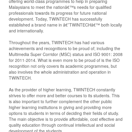
offering world-class programmes to help in preparing
Malaysians to meet the nationâ€™s needs for qualified
professionals towards its progress for future national
development. Today, TWINTECH has successfully
established a brand name in â€˜TWINTECHâ€™ both locally
and internationally.
Throughout the years, TWINTECH has had various
achievements and recognitions to be proud of; including the
Multimedia Super Corridor (MSC) status and ISO 9001: 2008
for 2011-2014. What is even more to be proud of is the ISO
recognition not only covers its academic programmes, but
also involves the whole administration and operation in
TWINTECH.
As the provider of higher learning, TWINTECH constantly
strives to offer more and better courses to its students. This
is also important to further complement the other public
higher learning institutions in giving and providing more
options to students in terms of deciding their fields of study.
The main objective is to provide affordable, cost effective and
quality education through continual intellectual and social
development of the students.