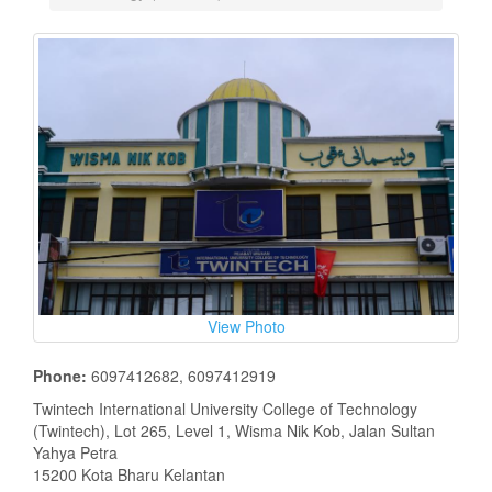
View Photo
Phone:
6097412682, 6097412919
Twintech International University College of Technology
(Twintech), Lot 265, Level 1, Wisma Nik Kob, Jalan Sultan
Yahya Petra
15200 Kota Bharu Kelantan