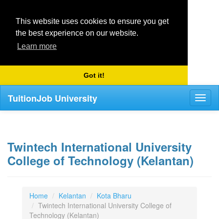
This website uses cookies to ensure you get
the best experience on our website.
Learn more
Got it!
TuitionJob University
Toggl
naviga
Twintech International University
College of Technology (Kelantan)
Home
Kelantan
Kota Bharu
Twintech International University College of
Technology (Kelantan)