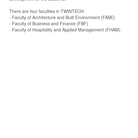
There are four faculties in TWINTECH:
- Faculty of Architecture and Built Environment (FABE)
- Faculty of Business and Finance (FBF)
- Faculty of Hospitality and Applied Management (FHAM)