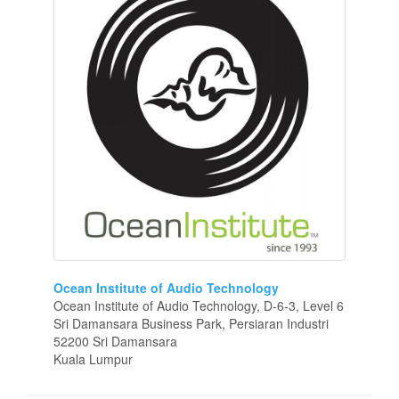
Ocean Institute of Audio Technology
Ocean Institute of Audio Technology, D-6-3, Level 6
Sri Damansara Business Park, Persiaran Industri
52200 Sri Damansara
Kuala Lumpur