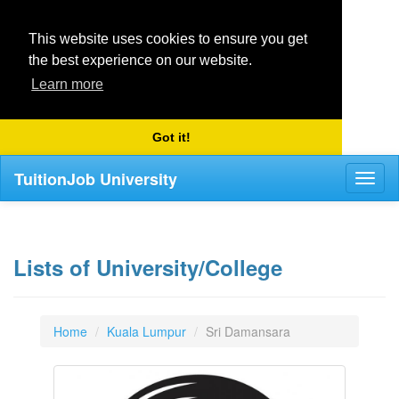
This website uses cookies to ensure you get
the best experience on our website.
Learn more
Got it!
TuitionJob University
Toggl
naviga
Lists of University/College
Home
Kuala Lumpur
Sri Damansara