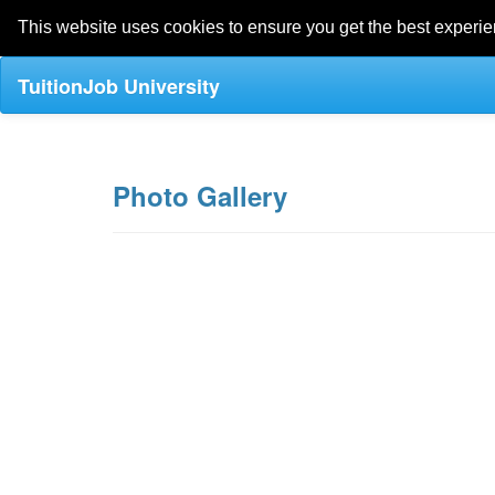
This website uses cookies to ensure you get the best experi
TuitionJob University
Photo Gallery