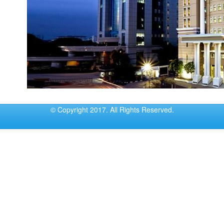
© Copyright 2017. All Rights Reserved.