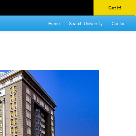
Got it!
Home
Search University
Contact