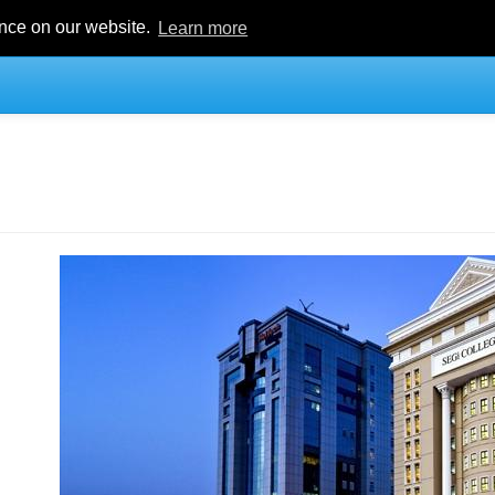
ence on our website.
Learn more