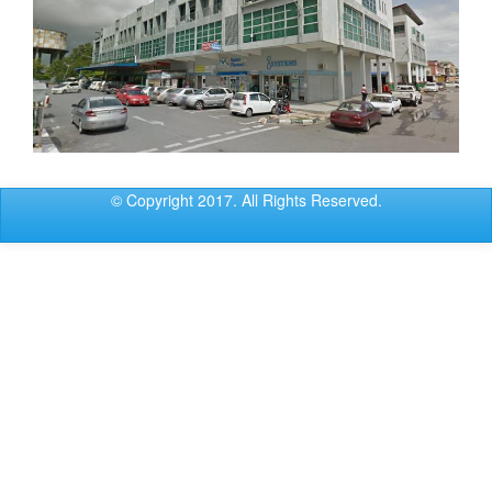
© Copyright 2017. All Rights Reserved.