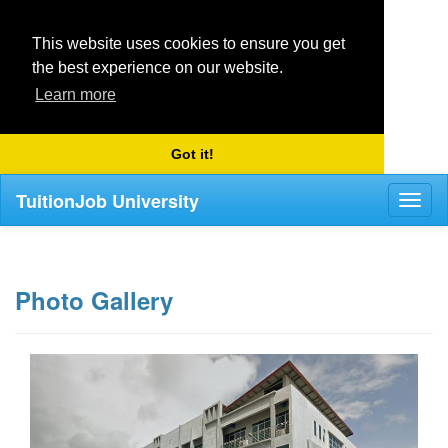
This website uses cookies to ensure you get
the best experience on our website.
Learn more
Got it!
TuitionJob University
Toggl
naviga
Photo Gallery