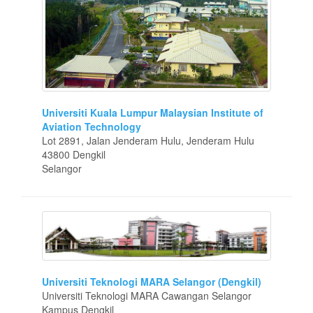
Universiti Kuala Lumpur Malaysian Institute of
Aviation Technology
Lot 2891, Jalan Jenderam Hulu, Jenderam Hulu
43800 Dengkil
Selangor
Universiti Teknologi MARA Selangor (Dengkil)
Universiti Teknologi MARA Cawangan Selangor
Kampus Dengkil