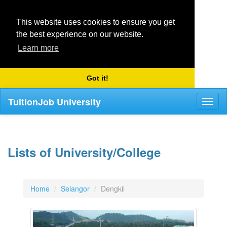
This website uses cookies to ensure you get
the best experience on our website.
Learn more
Got it!
TuitionJob University
Toggl
naviga
Lists of University/College
Home
Selangor
Dengkil