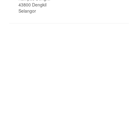
43800 Dengkil
Selangor