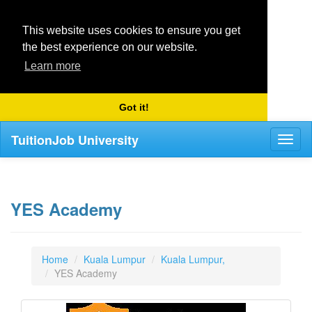
This website uses cookies to ensure you get
the best experience on our website.
Learn more
Got it!
TuitionJob University
Toggl
naviga
YES Academy
Home
Kuala Lumpur
Kuala Lumpur,
YES Academy