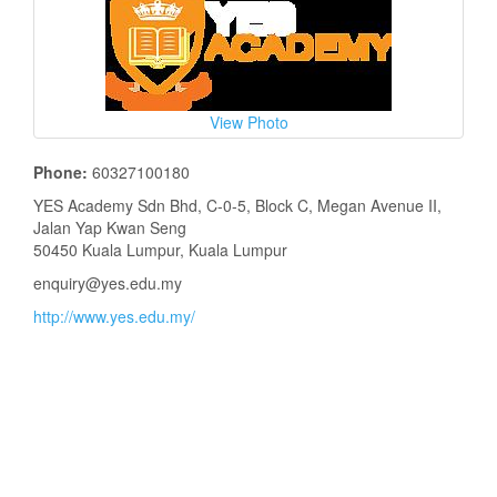
View Photo
Phone:
60327100180
YES Academy Sdn Bhd, C-0-5, Block C, Megan Avenue II,
Jalan Yap Kwan Seng
50450 Kuala Lumpur, Kuala Lumpur
enquiry@yes.edu.my
http://www.yes.edu.my/