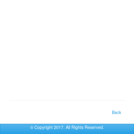
Back
© Copyright 2017. All Rights Reserved.