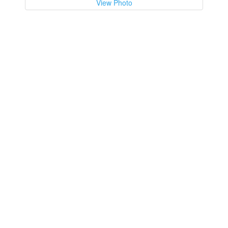
View Photo