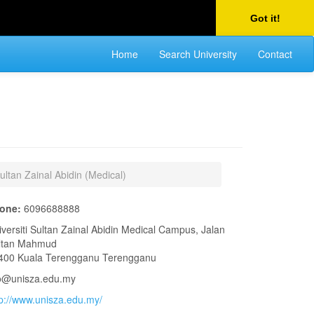
Got it!
Home
Search University
Contact
Sultan Zainal Abidin (Medical)
one:
6096688888
iversiti Sultan Zainal Abidin Medical Campus, Jalan
ltan Mahmud
400 Kuala Terengganu Terengganu
o@unisza.edu.my
tp://www.unisza.edu.my/