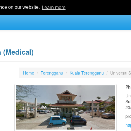
ence on our website.
Learn more
n (Medical)
Home
Terengganu
Kuala Terengganu
Universiti 
Ph
Un
Su
20
pr
ht