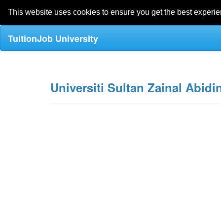
This website uses cookies to ensure you get the best experi
TuitionJob University
Universiti Sultan Zainal Abidi