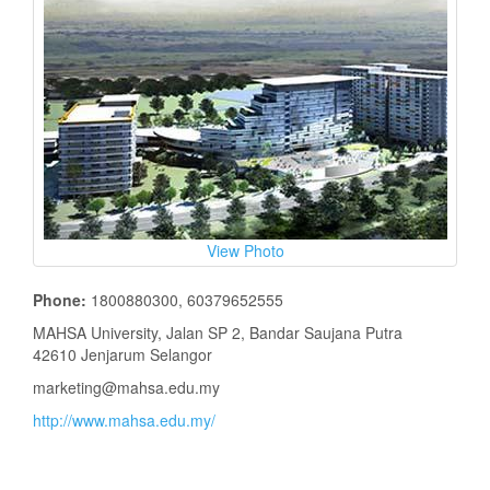
View Photo
Phone:
1800880300, 60379652555
MAHSA University, Jalan SP 2, Bandar Saujana Putra
42610 Jenjarum Selangor
marketing@mahsa.edu.my
http://www.mahsa.edu.my/