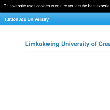
This website uses cookies to ensure you get the best experi
TuitionJob University
Limkokwing University of Cre