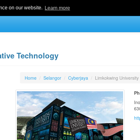
ence on our website.
Learn more
ative Technology
Home
Selangor
Cyberjaya
Limkokwing University
Ph
In
63
ht