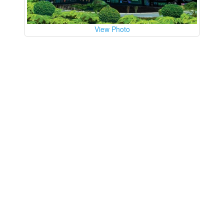
View Photo