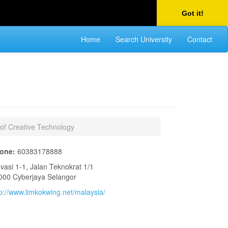
Got it!
Home
Search University
Contact
 of Creative Technology
one:
60383178888
ovasi 1-1, Jalan Teknokrat 1/1
000 Cyberjaya Selangor
tp://www.limkokwing.net/malaysia/