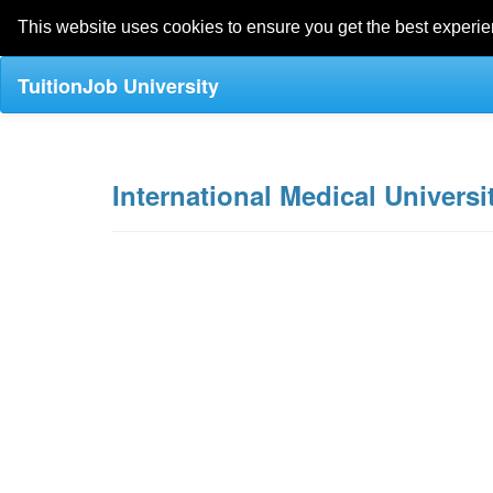
This website uses cookies to ensure you get the best experi
TuitionJob University
International Medical Universit