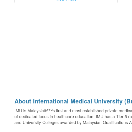
About International Medical University (Bu
IMU is Malaysiaâ€™s first and most established private medical
of dedicated focus in healthcare education. IMU has a Tier-5 ra
and University-Colleges awarded by Malaysian Qualifications