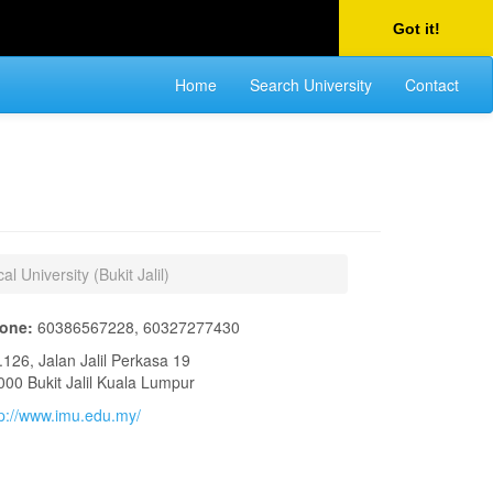
Got it!
Home
Search University
Contact
al University (Bukit Jalil)
one:
60386567228, 60327277430
.126, Jalan Jalil Perkasa 19
000 Bukit Jalil Kuala Lumpur
tp://www.imu.edu.my/