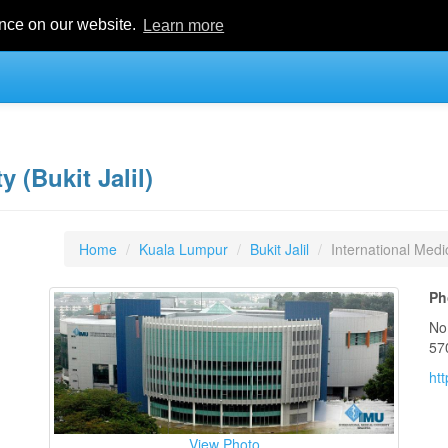
ence on our website.
Learn more
y (Bukit Jalil)
Home
Kuala Lumpur
Bukit Jalil
International Medic
Ph
No
57
ht
View Photo