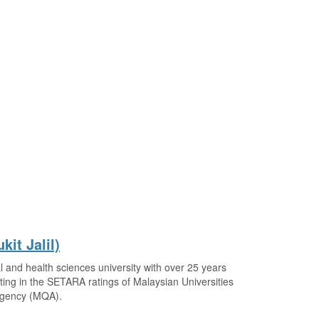
kit Jalil)
 and health sciences university with over 25 years
ting in the SETARA ratings of Malaysian Universities
 Agency (MQA).