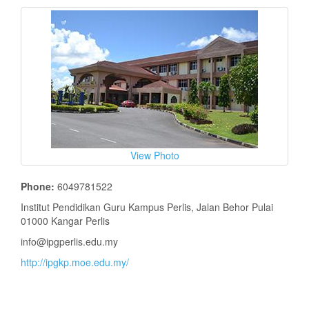
View Photo
Phone:
6049781522
Institut Pendidikan Guru Kampus Perlis, Jalan Behor Pulai
01000 Kangar Perlis
info@ipgperlis.edu.my
http://ipgkp.moe.edu.my/