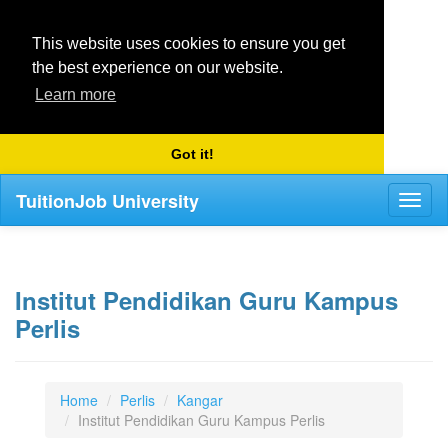
This website uses cookies to ensure you get
the best experience on our website.
Learn more
Got it!
TuitionJob University
Toggl
naviga
Institut Pendidikan Guru Kampus
Perlis
Home
Perlis
Kangar
Institut Pendidikan Guru Kampus Perlis