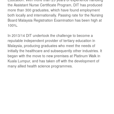
the Assistant Nurse Certificate Program, DIT has produced
more than 300 graduates, which have found employment
both locally and internationally. Passing rate for the Nursing
Board Malaysia Registration Examination has been high at
100%.
In 2013/14 DIT undertook the challenge to become a
reputable independent provider of tertiary education in
Malaysia, producing graduates who meet the needs of
initially the healthcare and subsequently other industries. It
began with the move to new premises at Platinum Walk in
Kuala Lumpur, and has taken off with the development of
many allied health science programmes.