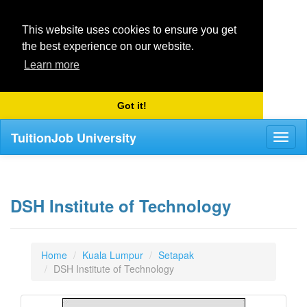
This website uses cookies to ensure you get
the best experience on our website.
Learn more
Got it!
TuitionJob University
Toggl
naviga
DSH Institute of Technology
Home
Kuala Lumpur
Setapak
DSH Institute of Technology