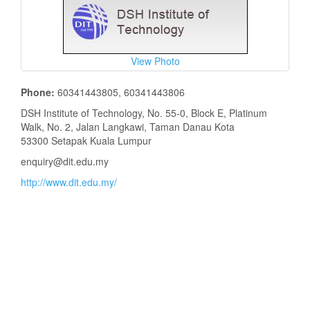
View Photo
Phone:
60341443805, 60341443806
DSH Institute of Technology, No. 55-0, Block E, Platinum
Walk, No. 2, Jalan Langkawi, Taman Danau Kota
53300 Setapak Kuala Lumpur
enquiry@dit.edu.my
http://www.dit.edu.my/