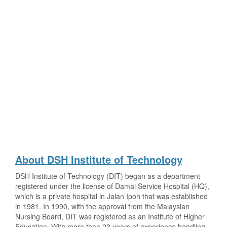
About DSH Institute of Technology
DSH Institute of Technology (DIT) began as a department
registered under the license of Damai Service Hospital (HQ),
which is a private hospital in Jalan Ipoh that was established
in 1981. In 1990, with the approval from the Malaysian
Nursing Board, DIT was registered as an Institute of Higher
Education. With more than 23 years of experience handling