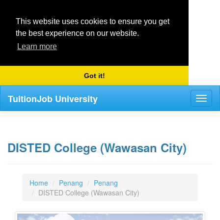
This website uses cookies to ensure you get
the best experience on our website.
Learn more
Got it!
TuitionJob University
Toggl
naviga
DISTED College (Wawasan City)
Home
Penang
Penang
DISTED College (Wawasan City)