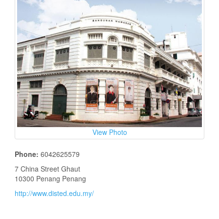
View Photo
Phone:
6042625579
7 China Street Ghaut
10300 Penang Penang
http://www.disted.edu.my/