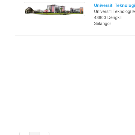
Universiti Teknolog
Universiti Teknolog
43800 Dengkil
Selangor