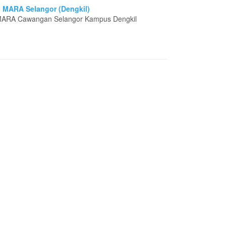
i MARA Selangor (Dengkil)
i MARA Cawangan Selangor Kampus Dengkil