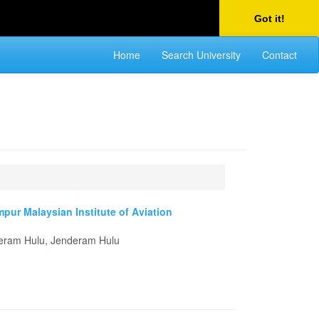
Got it!
Home
Search University
Contact
mpur Malaysian Institute of Aviation
deram Hulu, Jenderam Hulu