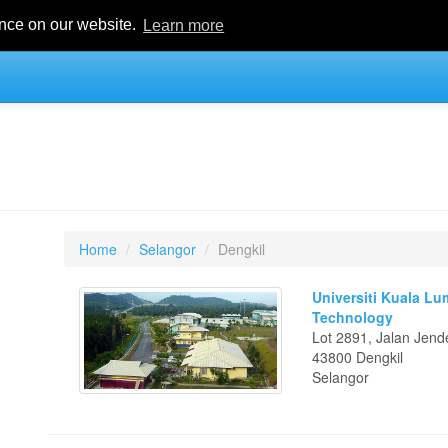
ence on our website.
Learn more
Home
Selangor
Dengkil
Universiti Kuala Lu
Technology
Lot 2891, Jalan Jen
43800 Dengkil
Selangor