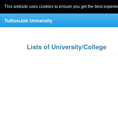
This website uses cookies to ensure you get the best experi
TuitionJob University
Lists of University/College