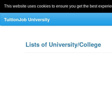
This website uses cookies to ensure you get the best experi
TuitionJob University
Lists of University/College