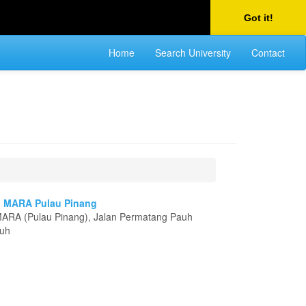
Got it!
Home
Search University
Contact
gi MARA Pulau Pinang
 MARA (Pulau Pinang), Jalan Permatang Pauh
auh