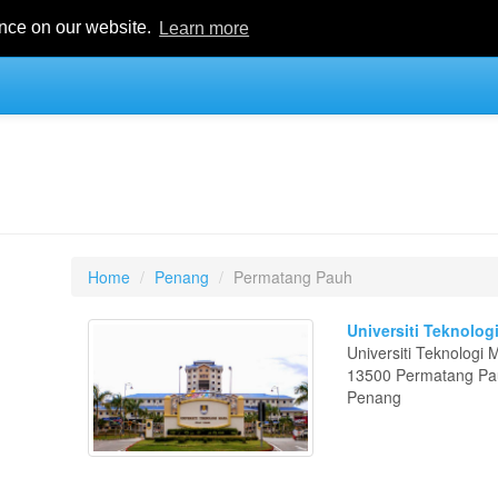
ence on our website.
Learn more
Home
Penang
Permatang Pauh
Universiti Teknolo
Universiti Teknologi
13500 Permatang P
Penang