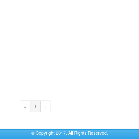
(current)
«
1
»
© Copyright 2017. All Rights Reserved.