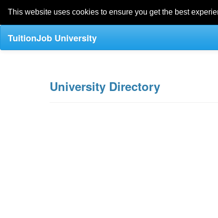
This website uses cookies to ensure you get the best experi
TuitionJob University
University Directory