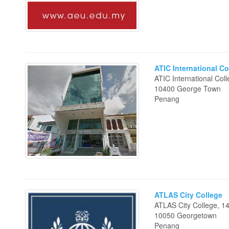
ATIC International Co
ATIC International Col
10400 George Town
Penang
ATLAS City College
ATLAS City College, 1
10050 Georgetown
Penang