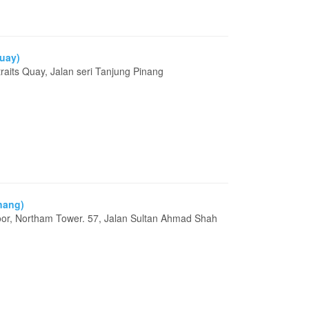
Quay)
aits Quay, Jalan seri Tanjung Pinang
g
enang)
loor, Northam Tower. 57, Jalan Sultan Ahmad Shah