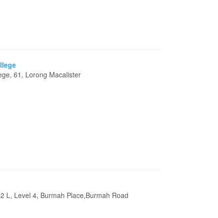
llege
lege, 61, Lorong Macalister
42 L, Level 4, Burmah Place,Burmah Road