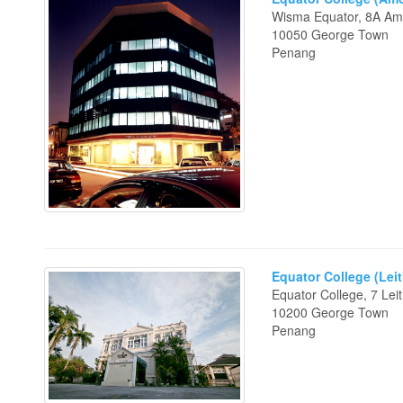
Wisma Equator, 8A A
10050 George Town
Penang
Equator College (Leit
Equator College, 7 Leit
10200 George Town
Penang