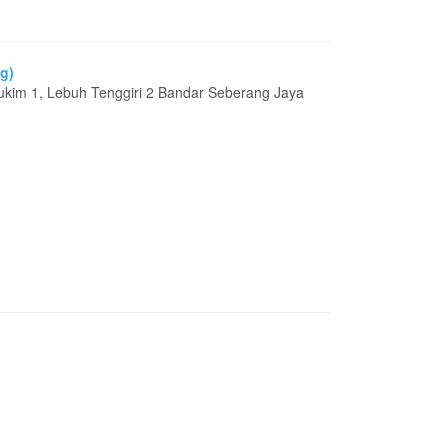
g)
ukim 1, Lebuh Tenggiri 2 Bandar Seberang Jaya