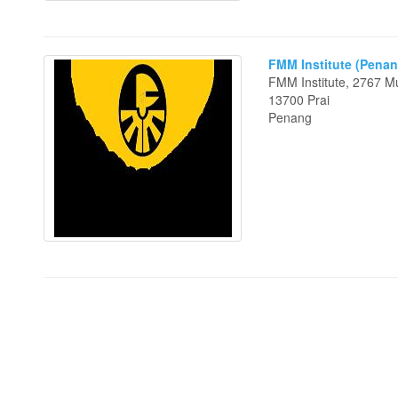
FMM Institute (Penan
FMM Institute, 2767 M
13700 Prai
Penang