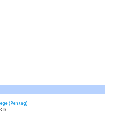
lege (Penang)
idin