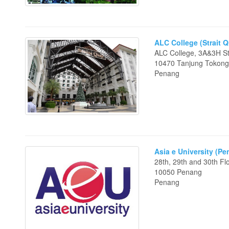
ALC College (Strait 
ALC College, 3A&3H Str
10470 Tanjung Tokon
Penang
Asia e University (P
28th, 29th and 30th F
10050 Penang
Penang