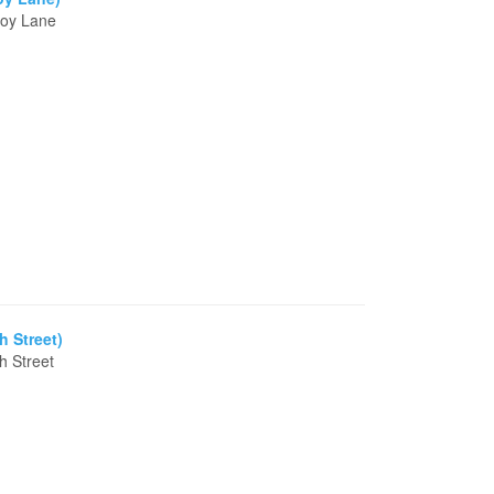
moy Lane
h Street)
h Street