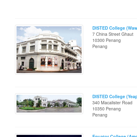
DISTED College (Waw
7 China Street Ghaut
10300 Penang
Penang
DISTED College (Yeap
340 Macalister Road
10350 Penang
Penang
Equator College (Am