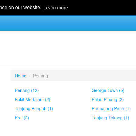
ence on our website.
Learn more
Home
Penang
Penang (12)
George Town (5)
Bukit Mertajam (2)
Pulau Pinang (2)
Tanjong Bungah (1)
Permatang Pauh (1)
Prai (2)
Tanjung Tokong (1)