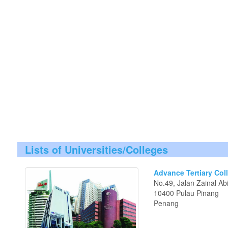
Lists of Universities/Colleges
Advance Tertiary Col
No.49, Jalan Zainal Ab
10400 Pulau Pinang
Penang