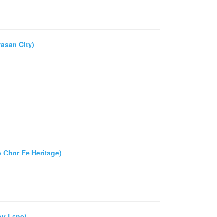
asan City)
 Chor Ee Heritage)
oy Lane)