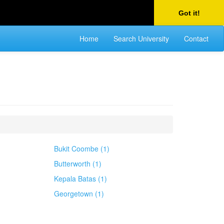
Got it!
Home
Search University
Contact
Bukit Coombe (1)
Butterworth (1)
Kepala Batas (1)
Georgetown (1)